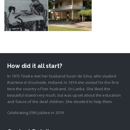
How did it all start?
In 1973 Tineke met her husband Susiri de Silva, who studied
that time in Enschede, Holland. In 1974 she visited for the first
time the country of her husband, Sri Lanka. She liked this
beautiful island very much, but was upset about the education
and future of the deaf children. She decided to help them.
Celebrating 35th Jubilee in 2019.