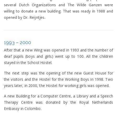
several Dutch Organizations and The Wilde Ganzen were
willing to donate a new building. That was ready in 1988 and
opened by Dr. Reijntjes.
1993 – 2000
After that a new Wing was opened in 1993 and the number of
deaf pupils (boys and girls) went up to 100. All the children
stayed in the School Hostel.
The next step was the opening of the new Guest House for
the visitors and the Hostel for the Working Boys in 1998. Two
years later, in 2000, the Hostel for working girls was opened.
A new Building for a Computer Centre, a Library and a Speech
Therapy Centre was donated by the Royal Netherlands
Embassy in Colombo.