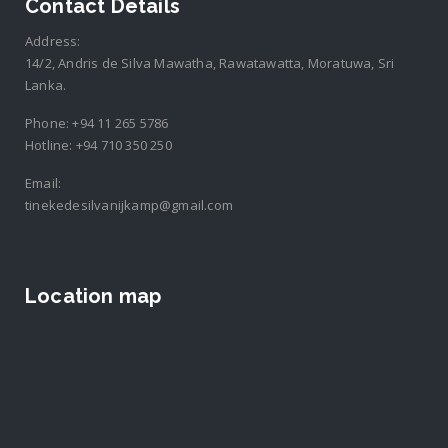
Contact Details
Address:
14/2, Andris de Silva Mawatha, Rawatawatta, Moratuwa, Sri
Lanka.
Phone:
+94 11 265 5786
Hotline:
+94 710 350 250
Email:
tinekedesilvanijkamp@gmail.com
Location map