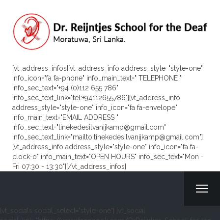
[vt_address_infos][vt_address_info address_style="style-one"
info_icon="fa fa-phone" info_main_text=" TELEPHONE "
info_sec_text="+94 (0)112 655 786"
info_sec_text_link="tel:+94112655786"][vt_address_info
address_style="style-one" info_icon="fa fa-envelope"
info_main_text="EMAIL ADDRESS "
info_sec_text="tinekedesilvanijkamp@gmail.com"
info_sec_text_link="mailto:tinekedesilvanijkamp@gmail.com"]
[vt_address_info address_style="style-one" info_icon="fa fa-
clock-o" info_main_text="OPEN HOURS" info_sec_text="Mon -
Fri 07:30 - 13:30"][/vt_address_infos]
[vt_socials social_select="style-one"] [vt_social