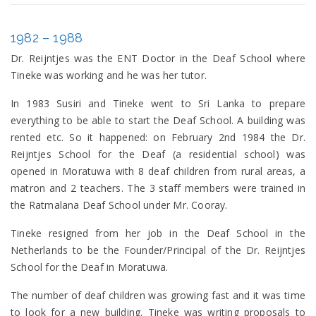
1982 – 1988
Dr. Reijntjes was the ENT Doctor in the Deaf School where
Tineke was working and he was her tutor.
In 1983 Susiri and Tineke went to Sri Lanka to prepare
everything to be able to start the Deaf School. A building was
rented etc. So it happened: on February 2nd 1984 the Dr.
Reijntjes School for the Deaf (a residential school) was
opened in Moratuwa with 8 deaf children from rural areas, a
matron and 2 teachers. The 3 staff members were trained in
the Ratmalana Deaf School under Mr. Cooray.
Tineke resigned from her job in the Deaf School in the
Netherlands to be the Founder/Principal of the Dr. Reijntjes
School for the Deaf in Moratuwa.
The number of deaf children was growing fast and it was time
to look for a new building. Tineke was writing proposals to