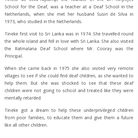
School for the Deaf, was a teacher at a Deaf School in the
Netherlands, when she met her husband Susiri de Silva in
1973, who studied in the Netherlands.
Tineke first visit to Sri Lanka was in 1974. She travelled round
the whole island and fell in love with Sri Lanka. She also visited
the Ratmalana Deaf School where Mr. Cooray was the
Principal.
When she came back in 1975 she also visited very remote
villages to see if she could find deaf children, as she wanted to
help them. But she was shocked to see that these deaf
children were not going to school and treated like they were
mentally retarded.
Tineke got a dream to help these underprivileged children
from poor families, to educate them and give them a future
like all other children.