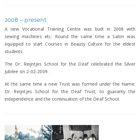
2008 – present
A new Vocational Training Centre was built in 2008 with
sewing machines etc. Round the same time a Salon was
equipped to start Courses in Beauty Culture for the eldest
students.
The Dr. Reijntjes School for the Deaf celebrated the Silver
Jubilee on 2-02-2009.
At the same time a new Trust was formed under the Name:
Dr. Reijntjes School for the Deaf Trust, to guaranty the
independence and the continuation of the Deaf School.