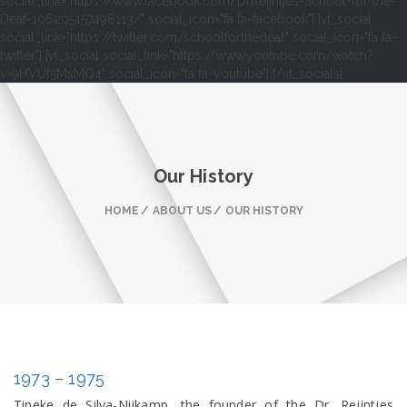
social_link="https://www.facebook.com/DrReijntjes-School-for-the-
Deaf-106205157498113/" social_icon="fa fa-facebook"] [vt_social
social_link="https://twitter.com/schoolforthedeaf" social_icon="fa fa-
twitter"] [vt_social social_link="https://www.youtube.com/watch?
v=9HVUf5MxMQ4" social_icon="fa fa-youtube"] [/vt_socials]
Our History
HOME
ABOUT US
OUR HISTORY
1973 – 1975
Tineke de Silva-Nijkamp, the founder of the Dr. Reijntjes