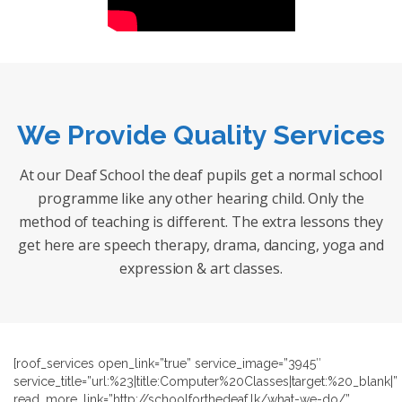
We Provide Quality Services
At our Deaf School the deaf pupils get a normal school
programme like any other hearing child. Only the
method of teaching is different. The extra lessons they
get here are speech therapy, drama, dancing, yoga and
expression & art classes.
[roof_services open_link=”true” service_image=”3945″
service_title=”url:%23|title:Computer%20Classes|target:%20_blank|”
read_more_link=”http://schoolforthedeaf.lk/what-we-do/”