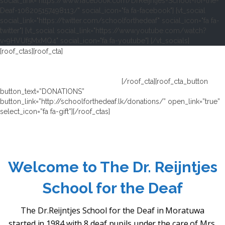
social_link="https://www.facebook.com/DrReijntjes-School-for-the-
Deaf-106205157498113/" social_icon="fa fa-facebook"] [vt_social
social_link="https://twitter.com/schoolforthedeaf" social_icon="fa fa-
twitter"] [vt_social social_link="https://www.youtube.com/watch?
v=9HVUf5MxMQ4" social_icon="fa fa-youtube"] [/vt_socials]
[roof_ctas][roof_cta]
WE ARE DEPENDING ON DONATIONS TO RUN
THIS DEAF SCHOOL.
THE SCHOOL IS FREE OF CHARGE AND ALL THE PUPILS GET A
FREE HEARING AID OF THE SCHOOL.
[/roof_cta][roof_cta_button
button_text=”DONATIONS”
button_link=”http://schoolforthedeaf.lk/donations/” open_link=”true”
select_icon=”fa fa-gift”][/roof_ctas]
Welcome to The Dr. Reijntjes
School for the Deaf
The Dr.Reijntjes School for the Deaf in Moratuwa
started in 1984 with 8 deaf pupils under the care of Mrs.