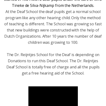
Tineke de Silva-Nijkamp from the Netherlands.
At the Deaf School the deaf pupils get a normal school
program like any other hearing child. Only the method
of teaching is different. The School was growing so fast
that new buildings were constructed with the help of
Dutch Organizations. After 10 years the number of deaf
children was growing to 100.
The Dr. Reijntjes School for the Deaf is depending on
Donations to run this Deaf School. The Dr. Reijntjes
Deaf School is totally free of charge and all the pupils
get a free hearing aid of the School.