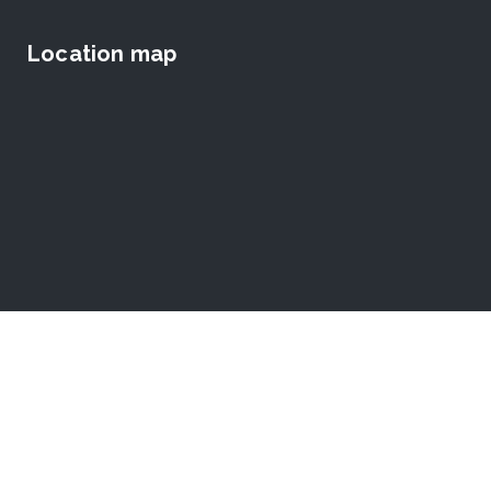
Location map
© [roof_current_year] The Dr.Reijntjes School for the Deaf.
All Rights Reserved.
Website
by Lakpura™