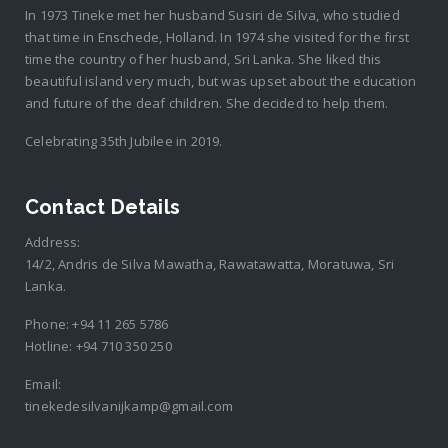
In 1973 Tineke met her husband Susiri de Silva, who studied
that time in Enschede, Holland. In 1974 she visited for the first
time the country of her husband, Sri Lanka. She liked this
beautiful island very much, but was upset about the education
and future of the deaf children. She decided to help them.
Celebrating 35th Jubilee in 2019.
Contact Details
Address:
14/2, Andris de Silva Mawatha, Rawatawatta, Moratuwa, Sri
Lanka.
Phone:
+94 11 265 5786
Hotline:
+94 710 350 250
Email:
tinekedesilvanijkamp@gmail.com