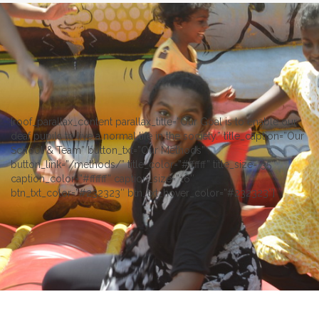
[roof_parallax_content parallax_title=”Our Goal is to enable our
deaf pupils to live a normal life in the society.” title_caption=”Our
School & Team” button_txt=”Our Methods”
button_link=”/methods/” title_color=”#ffffff” title_size=”35″
caption_color=”#ffffff” caption_size=”16″
btn_txt_color=”#232323″ btn_txt_hover_color=”#232323″]