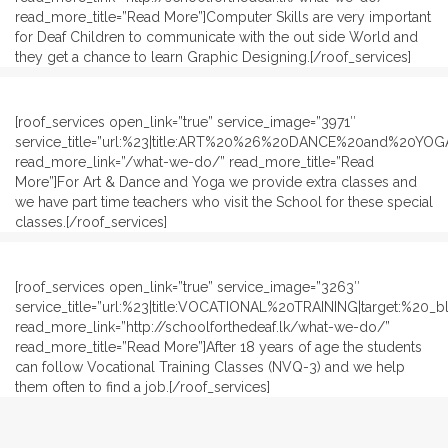
read_more_title=”Read More”]Computer Skills are very important
for Deaf Children to communicate with the out side World and
they get a chance to learn Graphic Designing.[/roof_services]
[roof_services open_link=”true” service_image=”3971″
service_title=”url:%23|title:ART%20%26%20DANCE%20and%20YOGA
read_more_link=”/what-we-do/” read_more_title=”Read
More”]For Art & Dance and Yoga we provide extra classes and
we have part time teachers who visit the School for these special
classes.[/roof_services]
[roof_services open_link=”true” service_image=”3263″
service_title=”url:%23|title:VOCATIONAL%20TRAINING|target:%20_bl
read_more_link=”http://schoolforthedeaf.lk/what-we-do/”
read_more_title=”Read More”]After 18 years of age the students
can follow Vocational Training Classes (NVQ-3) and we help
them often to find a job.[/roof_services]