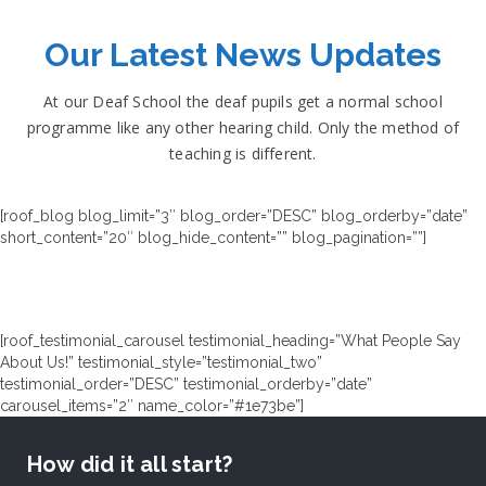
Our Latest News Updates
At our Deaf School the deaf pupils get a normal school
programme like any other hearing child. Only the method of
teaching is different.
[roof_blog blog_limit=”3″ blog_order=”DESC” blog_orderby=”date”
short_content=”20″ blog_hide_content=”” blog_pagination=””]
[roof_testimonial_carousel testimonial_heading=”What People Say
About Us!” testimonial_style=”testimonial_two”
testimonial_order=”DESC” testimonial_orderby=”date”
carousel_items=”2″ name_color=”#1e73be”]
How did it all start?