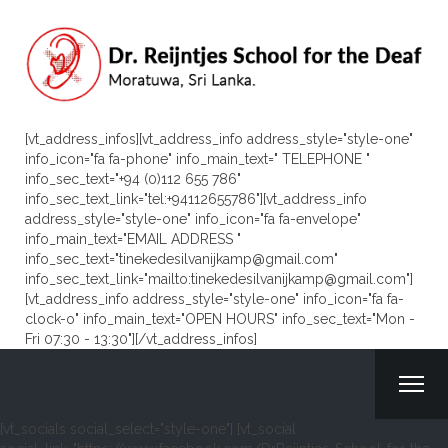
[vt_address_infos][vt_address_info address_style="style-one"
info_icon="fa fa-phone" info_main_text=" TELEPHONE "
info_sec_text="+94 (0)112 655 786"
info_sec_text_link="tel:+94112655786"][vt_address_info
address_style="style-one" info_icon="fa fa-envelope"
info_main_text="EMAIL ADDRESS "
info_sec_text="tinekedesilvanijkamp@gmail.com"
info_sec_text_link="mailto:tinekedesilvanijkamp@gmail.com"]
[vt_address_info address_style="style-one" info_icon="fa fa-
clock-o" info_main_text="OPEN HOURS" info_sec_text="Mon -
Fri 07:30 - 13:30"][/vt_address_infos]
[vt_socials social_select="style-one"] [vt_social