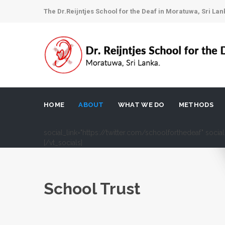
The Dr.Reijntjes School for the Deaf in Moratuwa, Sri Lan
HOME
ABOUT
WHAT WE DO
METHODS
social_link="https://twitter.com/schoolforthedeaf" soci
[/vt_socials]
School Trust