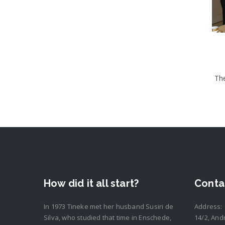
The
How did it all start?
Conta
In 1973 Tineke met her husband Susiri de
Address:
Silva, who studied that time in Enschede,
14/2, And