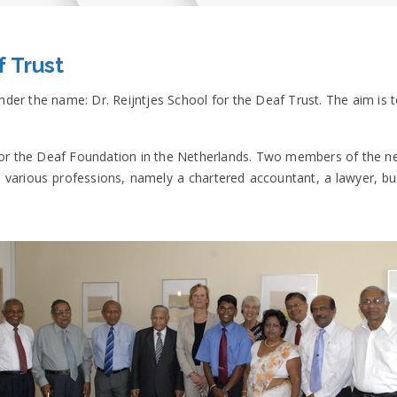
f Trust
er the name: Dr. Reijntjes School for the Deaf Trust. The aim is 
l for the Deaf Foundation in the Netherlands. Two members of the 
arious professions, namely a chartered accountant, a lawyer, busi