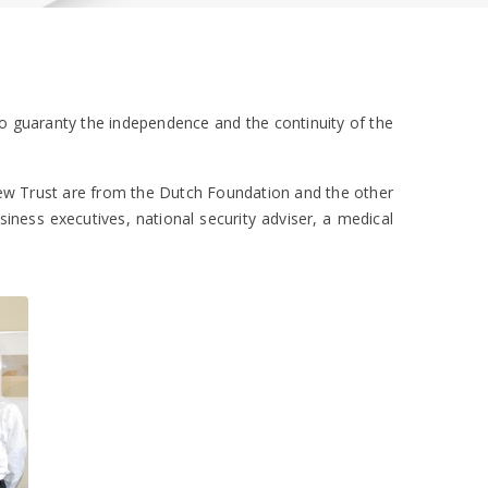
to guaranty the independence and the continuity of the
new Trust are from the Dutch Foundation and the other
ness executives, national security adviser, a medical