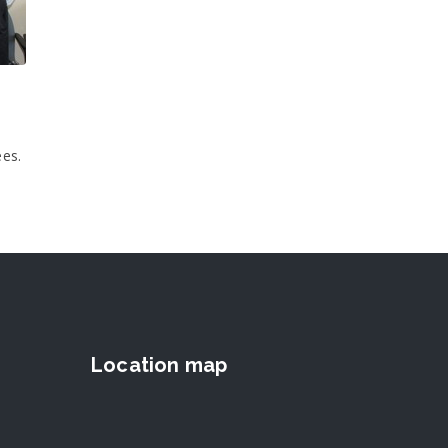
ees.
Location map