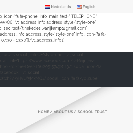
Nederlands
English
nfo_icon="fa fa-phone" info_main_text=" TELEPHONE "
2655786"][vt_address_info address_style="style-one"
fo_sec_text="tinekedesilvanijkamp@gmail.com"
address_info address_style="style-one" info_icon="fa fa-
07:30 - 13:30"][/vt_address_infos]
t_socials social_select="style-one"] [vt_social
cial_link="https://www.facebook.com/DrReijntjes-
hool-for-the-Deaf-106205157498113/" social_icon="fa
-facebook"] [vt_social
om/watch?v=9HVUf5MxMQ4" social_icon="fa fa-youtube"]
HOME
ABOUT US
SCHOOL TRUST