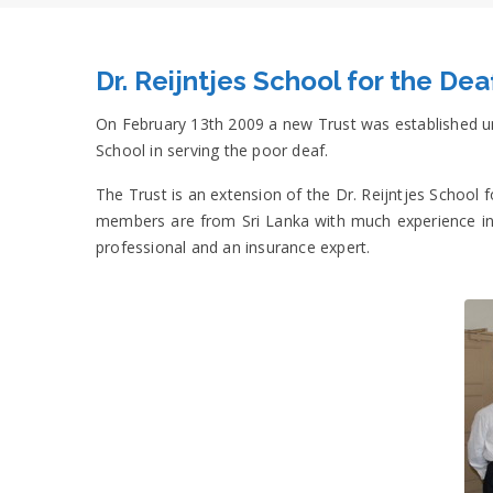
Dr. Reijntjes School for the Dea
On February 13th 2009 a new Trust was established und
School in serving the poor deaf.
The Trust is an extension of the Dr. Reijntjes Schoo
members are from Sri Lanka with much experience in v
professional and an insurance expert.