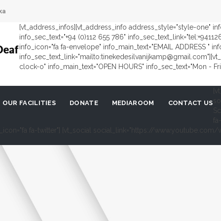
ka
[vt_address_infos][vt_address_info address_style="style-one" i
info_sec_text="+94 (0)112 655 786" info_sec_text_link="tel:+9411
info_icon="fa fa-envelope" info_main_text="EMAIL ADDRESS " in
info_sec_text_link="mailto:tinekedesilvanijkamp@gmail.com"][vt_
clock-o" info_main_text="OPEN HOURS" info_sec_text="Mon - Fri 
[v
so
OUR FACILITIES
DONATE
MEDIAROOM
CONTACT US
Sc
fa
al_icon="fa fa-twitter"] [vt_social social_link="https://www.youtube.c