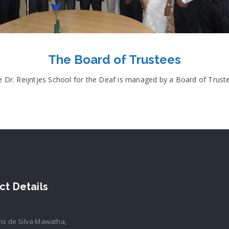
The Board of Trustees
 Dr. Reijntjes School for the Deaf is managed by a Board of Trust
ct Details
ris de Silva Mawatha,