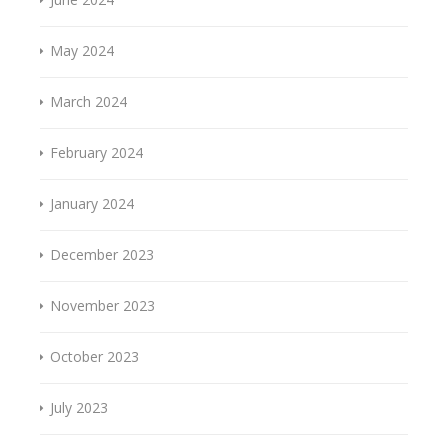
May 2024
March 2024
February 2024
January 2024
December 2023
November 2023
October 2023
July 2023