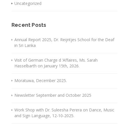
Uncategorized
Recent Posts
Annual Report 2025, Dr. Reijntjes School for the Deaf
in Sri Lanka
Visit of German Charge d ‘Affaires, Ms. Sarah
Hasselbarth on January 15th, 2026.
Moratuwa, December 2025.
Newsletter September and October 2025
Work Shop with Dr. Suleesha Perera on Dance, Music
and Sign Language, 12-10-2025.