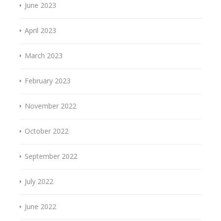
June 2023
April 2023
March 2023
February 2023
November 2022
October 2022
September 2022
July 2022
June 2022