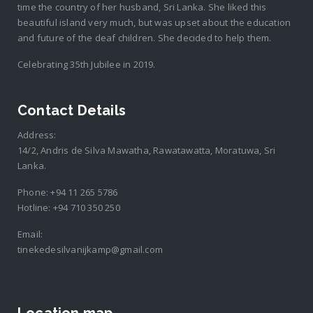
time the country of her husband, Sri Lanka. She liked this
beautiful island very much, but was upset about the education
and future of the deaf children. She decided to help them.
Celebrating 35th Jubilee in 2019.
Contact Details
Address:
14/2, Andris de Silva Mawatha, Rawatawatta, Moratuwa, Sri
Lanka.
Phone:
+94 11 265 5786
Hotline:
+94 710 350 250
Email:
tinekedesilvanijkamp@gmail.com