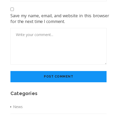
Save my name, email, and website in this browser
for the next time I comment.
Categories
News