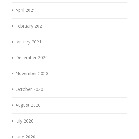
April 2021
February 2021
January 2021
December 2020
November 2020
October 2020
August 2020
July 2020
June 2020