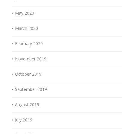
May 2020
March 2020
February 2020
November 2019
October 2019
September 2019
August 2019
July 2019