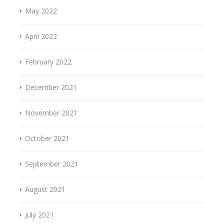
May 2022
April 2022
February 2022
December 2021
November 2021
October 2021
September 2021
August 2021
July 2021