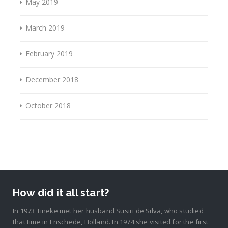
May 2019
March 2019
February 2019
December 2018
October 2018
How did it all start?
In 1973 Tineke met her husband Susiri de Silva, who studied
that time in Enschede, Holland. In 1974 she visited for the first