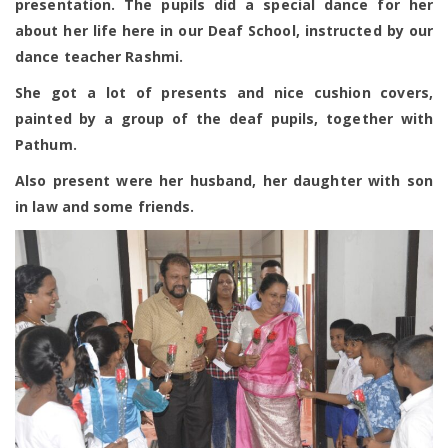
presentation. The pupils did a special dance for her
about her life here in our Deaf School, instructed by our
dance teacher Rashmi.
She got a lot of presents and nice cushion covers,
painted by a group of the deaf pupils, together with
Pathum.
Also present were her husband, her daughter with son
in law and some friends.