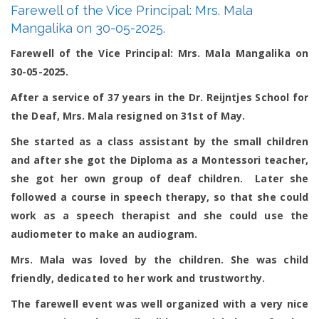
Farewell of the Vice Principal: Mrs. Mala
of
the
Mangalika on 30-05-2025.
Vice
Principal:
Farewell of the Vice Principal: Mrs. Mala Mangalika on
Mrs.
30-05-2025.
Mala
Mangalika
on
After a service of 37 years in the Dr. Reijntjes School for
30-
the Deaf, Mrs. Mala resigned on 31
st
of May.
05-
2025.
She started as a class assistant by the small children
and after she got the Diploma as a Montessori teacher,
she got her own group of deaf children. Later she
followed a course in speech therapy, so that she could
work as a speech therapist and she could use the
audiometer to make an audiogram.
Mrs. Mala was loved by the children. She was child
friendly, dedicated to her work and trustworthy.
The farewell event was well organized with a very nice