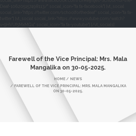
social_link="https://www.facebook.com/DrReijntjes-School-for-the-
Deaf-106205157498113/" social_icon="fa fa-facebook"] [vt_social
social_link="https://twitter.com/schoolforthedeaf" social_icon="fa fa-
twitter"] [vt_social social_link="https://www.youtube.com/watch?
v=9HVUf5MxMQ4" social_icon="fa fa-youtube"] [/vt_socials]
Farewell of the Vice Principal: Mrs. Mala
Mangalika on 30-05-2025.
HOME
NEWS
FAREWELL OF THE VICE PRINCIPAL: MRS. MALA MANGALIKA
ON 30-05-2025.