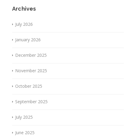
Archives
July 2026
January 2026
December 2025
November 2025
October 2025
September 2025
July 2025
June 2025