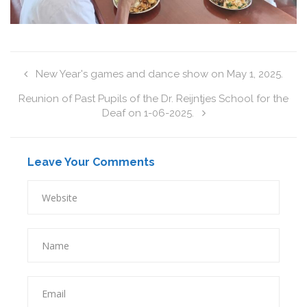
New Year's games and dance show on May 1, 2025.
Reunion of Past Pupils of the Dr. Reijntjes School for the
Deaf on 1-06-2025.
Leave Your Comments