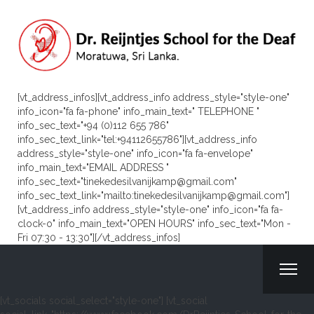
[vt_address_infos][vt_address_info address_style="style-one"
info_icon="fa fa-phone" info_main_text=" TELEPHONE "
info_sec_text="+94 (0)112 655 786"
info_sec_text_link="tel:+94112655786"][vt_address_info
address_style="style-one" info_icon="fa fa-envelope"
info_main_text="EMAIL ADDRESS "
info_sec_text="tinekedesilvanijkamp@gmail.com"
info_sec_text_link="mailto:tinekedesilvanijkamp@gmail.com"]
[vt_address_info address_style="style-one" info_icon="fa fa-
clock-o" info_main_text="OPEN HOURS" info_sec_text="Mon -
Fri 07:30 - 13:30"][/vt_address_infos]
[vt_socials social_select="style-one"] [vt_social