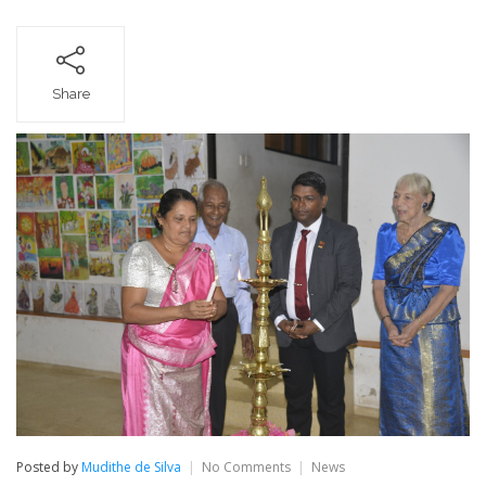
Share
on
Posted by
Mudithe de Silva
No Comments
News
Farewell