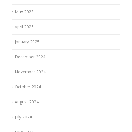
May 2025
April 2025
January 2025
December 2024
November 2024
October 2024
August 2024
July 2024
June 2024