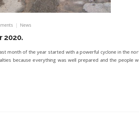
on
ments
News
Newsletter
 2020.
December
2020.
 month of the year started with a powerful cyclone in the nort
ualties because everything was well prepared and the people 