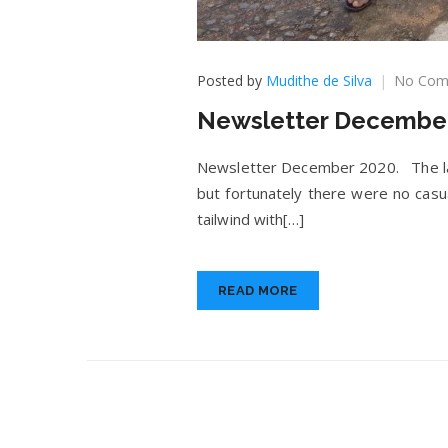
Posted by
Mudithe de Silva
No Com
Newsletter December
Newsletter December 2020. The last
but fortunately there were no cas
tailwind with[…]
READ MORE