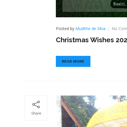
Posted by
Mudithe de Silva
No Com
Christmas Wishes 20
READ MORE
Share