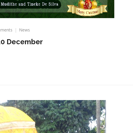
on
ments
News
Christmas
20 December
Wishes
2020
December