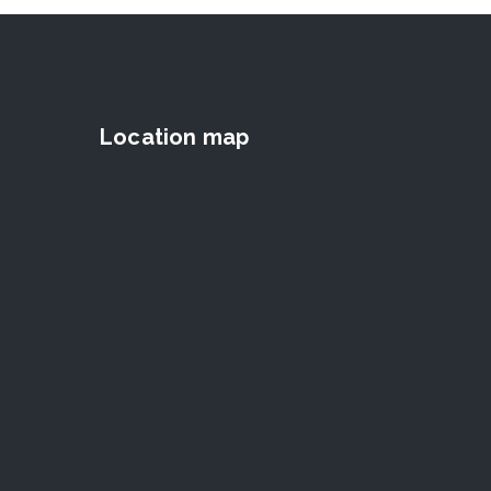
Location map