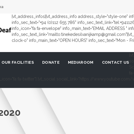
ka
[vt_address_infos][vt_address_info address_style="style-one" i
info_sec_text="+94 (0)112 655 786" info_sec_text_link="tel:+9411
info_icon="fa fa-envelope" info_main_text="EMAIL ADDRESS " in
info_sec_text_link="mailto:tinekedesilvanijkamp@gmail.com"][vt_
clock-o" info_main_text="OPEN HOURS" info_sec_text="Mon - Fri 
[v
so
OUR FACILITIES
DONATE
MEDIAROOM
CONTACT US
Sc
fa
al_icon="fa fa-twitter"] [vt_social social_link="https://www.youtube.c
2020