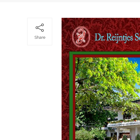
Share