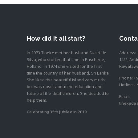
How did it all start?
Conta
In 1973 Tineke met her husband Susiri de
Address:
Silva, who studied that time in Enschede,
14/2, And
Holland. In 1974 she visited for the first
Rawatawat
time the country of her husband, Sri Lanka.
Phone:
+9
She liked this beautiful island very much,
Hotline:
+
but was upset about the education and
future of the deaf children. She decided to
Email:
help them.
tinekede
Celebrating 35th Jubilee in 2019.