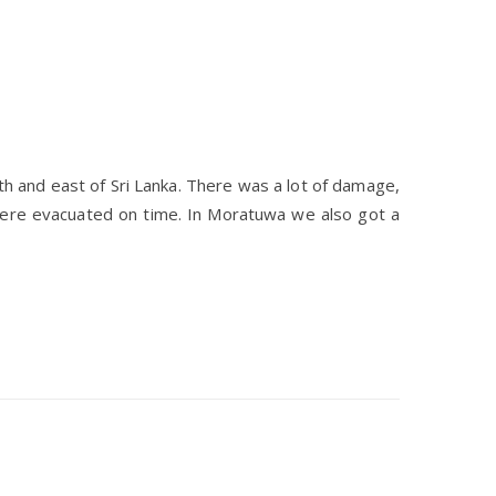
h and east of Sri Lanka. There was a lot of damage,
were evacuated on time. In Moratuwa we also got a