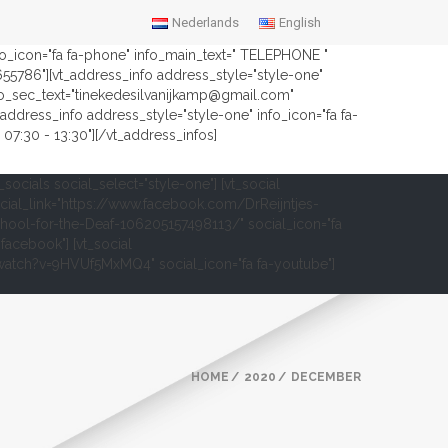
Nederlands
English
nfo_icon="fa fa-phone" info_main_text=" TELEPHONE "
2655786"][vt_address_info address_style="style-one"
fo_sec_text="tinekedesilvanijkamp@gmail.com"
address_info address_style="style-one" info_icon="fa fa-
07:30 - 13:30"][/vt_address_infos]
t_socials social_select="style-one"] [vt_social
cial_link="https://www.facebook.com/DrReijntjes-
hool-for-the-Deaf-106205157498113/" social_icon="fa
-facebook"] [vt_social
om/watch?v=9HVUf5MxMQ4" social_icon="fa fa-youtube"]
HOME
2020
DECEMBER