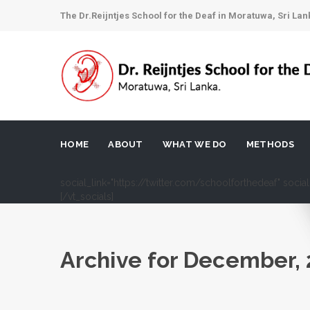
The Dr.Reijntjes School for the Deaf in Moratuwa, Sri Lan
HOME
ABOUT
WHAT WE DO
METHODS
social_link="https://twitter.com/schoolforthedeaf" soci
[/vt_socials]
Archive for
December, 