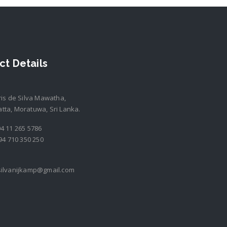
ct Details
ris de Silva Mawatha,
ta, Moratuwa, Sri Lanka.
4 11 265 5786
94 710 350 250
silvanijkamp@gmail.com