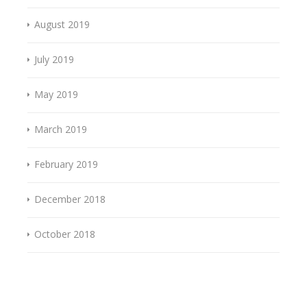
August 2019
July 2019
May 2019
March 2019
February 2019
December 2018
October 2018