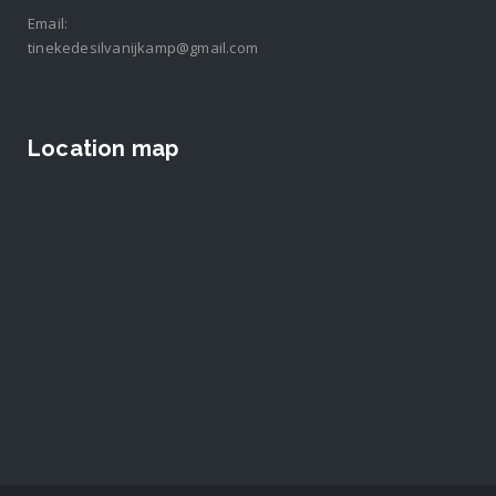
Email:
tinekedesilvanijkamp@gmail.com
Location map