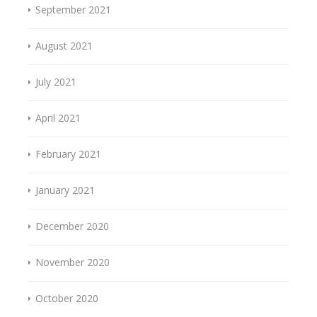
September 2021
August 2021
July 2021
April 2021
February 2021
January 2021
December 2020
November 2020
October 2020