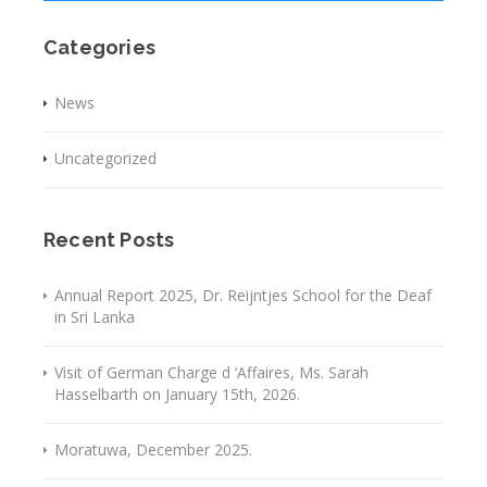
Categories
News
Uncategorized
Recent Posts
Annual Report 2025, Dr. Reijntjes School for the Deaf
in Sri Lanka
Visit of German Charge d ‘Affaires, Ms. Sarah
Hasselbarth on January 15th, 2026.
Moratuwa, December 2025.