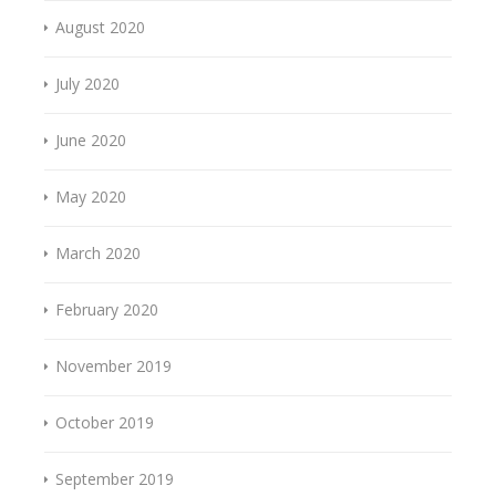
August 2020
July 2020
June 2020
May 2020
March 2020
February 2020
November 2019
October 2019
September 2019