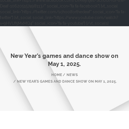
social_link="https://www.facebook.com/DrReijntjes-School-for-the-
Deaf-106205157498113/" social_icon="fa fa-facebook"] [vt_social
social_link="https://twitter.com/schoolforthedeaf" social_icon="fa fa-
twitter"] [vt_social social_link="https://www.youtube.com/watch?
v=9HVUf5MxMQ4" social_icon="fa fa-youtube"] [/vt_socials]
New Year’s games and dance show on
May 1, 2025.
HOME
NEWS
NEW YEAR’S GAMES AND DANCE SHOW ON MAY 1, 2025.