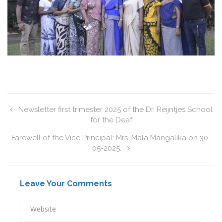
Newsletter first trimester 2025 of the Dr. Reijntjes School
for the Deaf
Farewell of the Vice Principal: Mrs. Mala Mangalika on 30-
05-2025.
Leave Your Comments