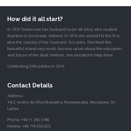
How did it all start?
In 1973 Tineke met her husband Susiri de Silva, who studied
that time in Enschede, Holland. In 1974 she visited for the first
time the country of her husband, Sri Lanka. She liked this
beautiful island very much, but was upset about the education
and future of the deaf children. She decided to help them.
Celebrating 35th Jubilee in 2019.
Contact Details
Address:
14/2, Andris de Silva Mawatha, Rawatawatta, Moratuwa, Sri
Lanka.
Phone:
+94 11 265 5786
Hotline:
+94 710 350 250