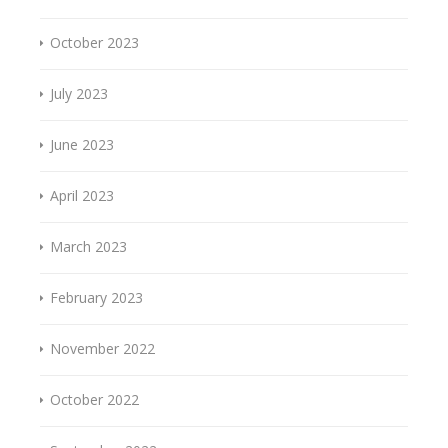
October 2023
July 2023
June 2023
April 2023
March 2023
February 2023
November 2022
October 2022