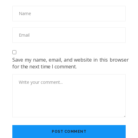
Save my name, email, and website in this browser
for the next time I comment.