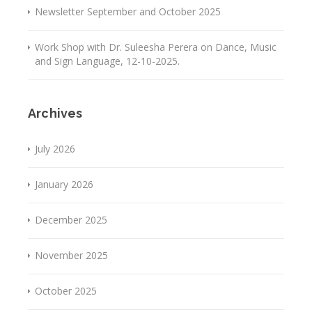
Newsletter September and October 2025
Work Shop with Dr. Suleesha Perera on Dance, Music
and Sign Language, 12-10-2025.
Archives
July 2026
January 2026
December 2025
November 2025
October 2025