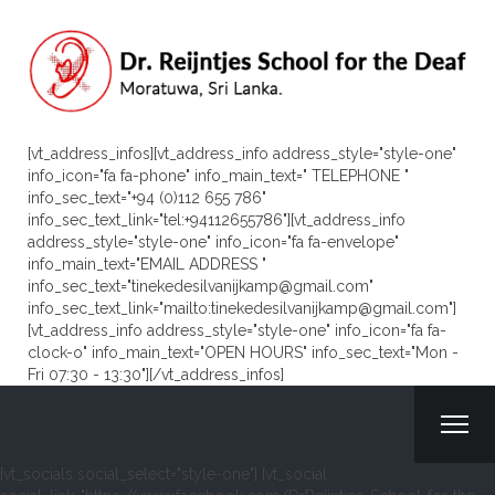
[vt_address_infos][vt_address_info address_style="style-one"
info_icon="fa fa-phone" info_main_text=" TELEPHONE "
info_sec_text="+94 (0)112 655 786"
info_sec_text_link="tel:+94112655786"][vt_address_info
address_style="style-one" info_icon="fa fa-envelope"
info_main_text="EMAIL ADDRESS "
info_sec_text="tinekedesilvanijkamp@gmail.com"
info_sec_text_link="mailto:tinekedesilvanijkamp@gmail.com"]
[vt_address_info address_style="style-one" info_icon="fa fa-
clock-o" info_main_text="OPEN HOURS" info_sec_text="Mon -
Fri 07:30 - 13:30"][/vt_address_infos]
[vt_socials social_select="style-one"] [vt_social