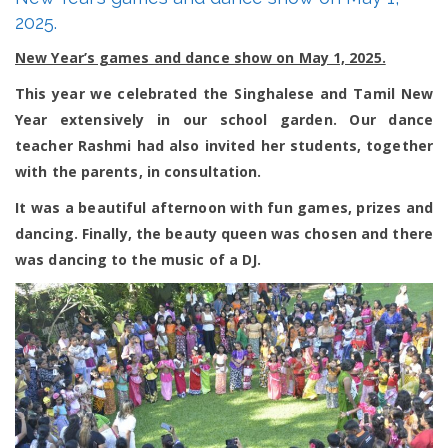
games
2025.
and
dance
New Year’s games and dance show on May 1, 2025.
show
on
This year we celebrated the Singhalese and Tamil New
May
1,
Year extensively in our school garden. Our dance
2025.
teacher Rashmi had also invited her students, together
with the parents, in consultation.
It was a beautiful afternoon with fun games, prizes and
dancing. Finally, the beauty queen was chosen and there
was dancing to the music of a DJ.