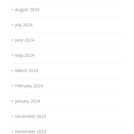
August 2024
July 2024
June 2024
May 2024
March 2024
February 2024
January 2024
December 2023
November 2023