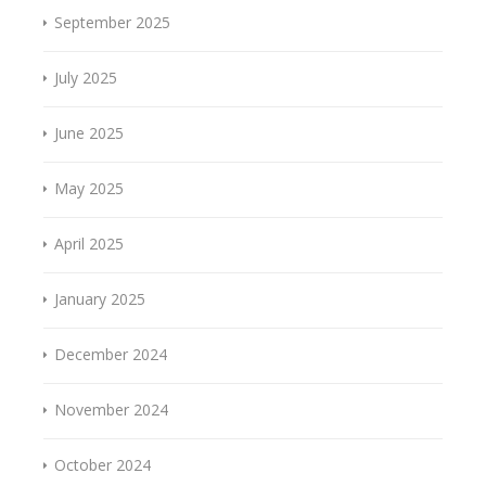
September 2025
July 2025
June 2025
May 2025
April 2025
January 2025
December 2024
November 2024
October 2024