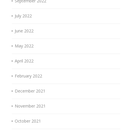
September 2022
July 2022
June 2022
May 2022
April 2022
February 2022
December 2021
November 2021
October 2021