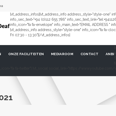
ka
[vt_address_infos][vt_address_info address_style="style-one" i
info_sec_text="+94 (0)112 655 786" info_sec_text_link="tel:+9411
info_icon="fa fa-envelope" info_main_text="EMAIL ADDRESS " in
[vt_address_info address_style="style-one" info_icon="fa fa-cl
Fri 07:30 - 13:30"][/vt_address_infos]
[
s
N
ONZE FACILITEITEN
MEDIAROOM
CONTACT
ANBI
S
f
al_icon="fa fa-twitter"] [vt_social social_link="https://www.youtube.c
021