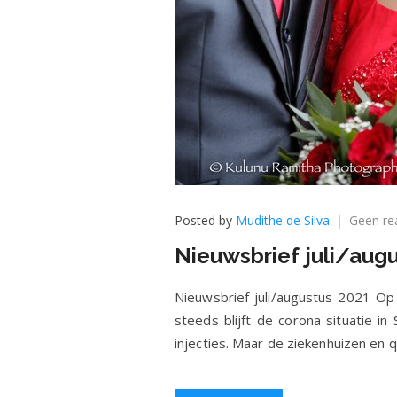
Posted by
Mudithe de Silva
Geen re
Nieuwsbrief juli/aug
Nieuwsbrief juli/augustus 2021 Op 2
steeds blijft de corona situatie in
injecties. Maar de ziekenhuizen en 