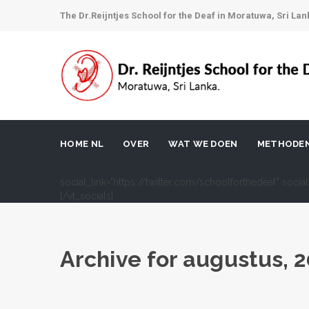
The Dr.Reijntjes School for the Deaf in Moratuwa, Sri Lan
HOME NL
OVER
WAT WE DOEN
METHODE
social_link="https://twitter.com/schoolforthedeaf" soci
[/vt_socials]
Archive for
augustus, 2