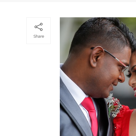
Share