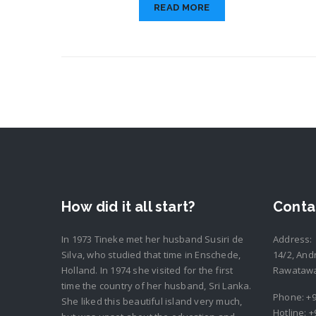
READ MORE
How did it all start?
Conta
In 1973 Tineke met her husband Susiri de
Address:
Silva, who studied that time in Enschede,
14/2, And
Holland. In 1974 she visited for the first
Rawatawat
time the country of her husband, Sri Lanka.
Phone:
+9
She liked this beautiful island very much,
Hotline:
+