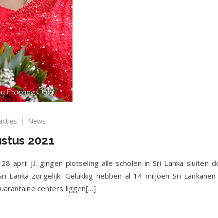
op
acties
News
Nieuwsbrief
ustus 2021
juli/augustus
2021
8 april j.l. gingen plotseling alle scholen in Sri Lanka sluite
 Sri Lanka zorgelijk. Gelukkig hebben al 14 miljoen Sri Lankane
quarantaine centers liggen[…]