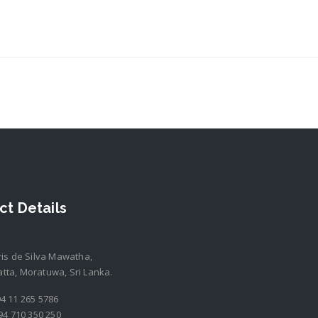
ct Details
ris de Silva Mawatha,
ta, Moratuwa, Sri Lanka.
4 11 265 5786
94 710 350 250