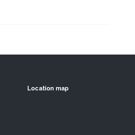
Location map