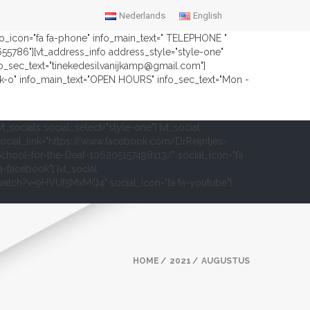
Nederlands
English
nfo_icon="fa fa-phone" info_main_text=" TELEPHONE "
2655786"][vt_address_info address_style="style-one"
fo_sec_text="tinekedesilvanijkamp@gmail.com"]
ock-o" info_main_text="OPEN HOURS" info_sec_text="Mon -
vt_socials social_select="style-one"] [vt_social
ocial_link="https://www.facebook.com/DrReijntjes-
chool-for-the-Deaf-106205157498113/" social_icon="fa
a-facebook"] [vt_social
om/watch?v=9HVUf5MxMQ4" social_icon="fa fa-youtube"]
HOME
2021
AUGUSTUS