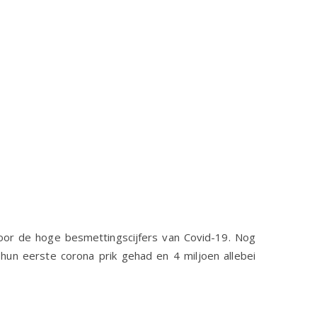
n door de hoge besmettingscijfers van Covid-19. Nog
n hun eerste corona prik gehad en 4 miljoen allebei