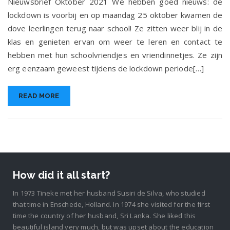
Nieuwsbrief Oktober 2021 We hebben goed nieuws: de
lockdown is voorbij en op maandag 25 oktober kwamen de
dove leerlingen terug naar school! Ze zitten weer blij in de
klas en genieten ervan om weer te leren en contact te
hebben met hun schoolvriendjes en vriendinnetjes. Ze zijn
erg eenzaam geweest tijdens de lockdown periode[…]
READ MORE
How did it all start?
In 1973 Tineke met her husband Susiri de Silva, who studied
that time in Enschede, Holland. In 1974 she visited for the first
time the country of her husband, Sri Lanka. She liked this
beautiful island very much, but was upset about the education