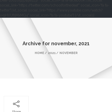
Deaf-106205157498113/" social_icon="fa fa-facebook"] [vt_social
social_link="https://twitter.com/schoolforthedeaf" social_icon="fa fa-
twitter"] [vt_social social_link="https://www.youtube.com/watch?
v=9HVUf5MxMQ4" social_icon="fa fa-youtube"] [/vt_socials]
Archive for
november, 2021
HOME
2021
NOVEMBER
Share