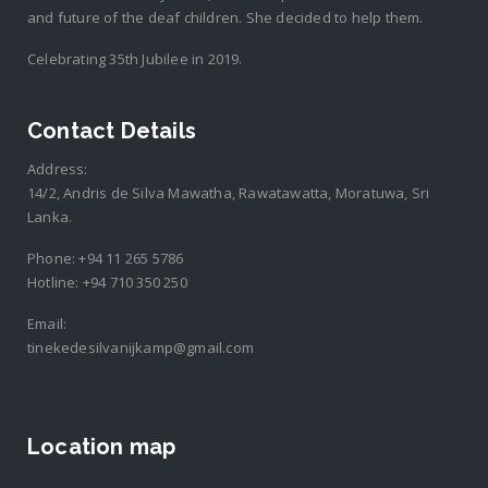
and future of the deaf children. She decided to help them.
Celebrating 35th Jubilee in 2019.
Contact Details
Address:
14/2, Andris de Silva Mawatha, Rawatawatta, Moratuwa, Sri
Lanka.
Phone:
+94 11 265 5786
Hotline:
+94 710 350 250
Email:
tinekedesilvanijkamp@gmail.com
Location map