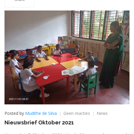
op
Posted by
Mudithe de Silva
Geen reacties
News
Nieuwsbrief
Nieuwsbrief Oktober 2021
Oktober
2021