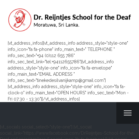
[vt_address_infos][vt_address_info address_style="style-one"
info_icon="fa fa-phone" info_main_text=" TELEPHONE "
info_sec_text="+94 (0)112 655 786"
info_sec_text_link="tel:+94112655786"][vt_address_info
address_style="style-one" info_icon="fa fa-envelope"
info_main_text="EMAIL ADDRESS "
info_sec_text="tinekedesilvanijkamp@gmail.com"]
[vt_address_info address_style="style-one" info_icon="fa fa-
clock-o" info_main_text="OPEN HOURS" info_sec_text="Mon -
Fri 07:30 - 13:30"][/vt_address_infos]
[vt_socials social_select="style-one"] [vt_social
social_link="https://www.facebook.com/DrReijntjes-School-for-the-