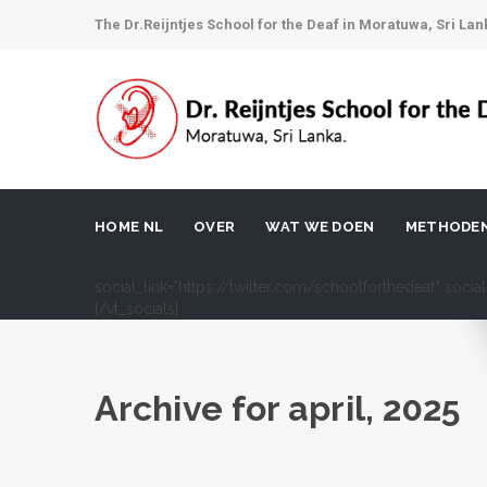
The Dr.Reijntjes School for the Deaf in Moratuwa, Sri Lan
HOME NL
OVER
WAT WE DOEN
METHODE
social_link="https://twitter.com/schoolforthedeaf" soci
[/vt_socials]
Archive for
april, 2025