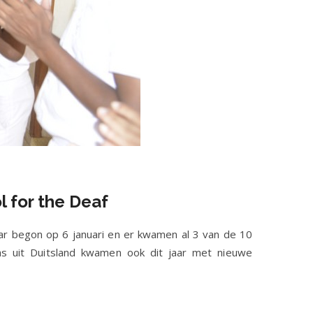
l for the Deaf
ar begon op 6 januari en er kwamen al 3 van de 10
s uit Duitsland kwamen ook dit jaar met nieuwe