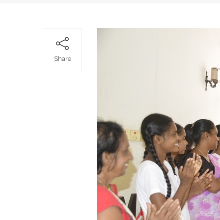
Share