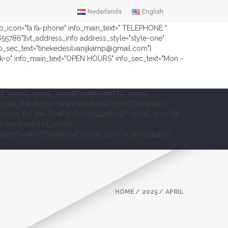
Nederlands
English
nfo_icon="fa fa-phone" info_main_text=" TELEPHONE "
2655786"][vt_address_info address_style="style-one"
fo_sec_text="tinekedesilvanijkamp@gmail.com"]
ock-o" info_main_text="OPEN HOURS" info_sec_text="Mon -
vt_socials social_select="style-one"] [vt_social
ocial_link="https://www.facebook.com/DrReijntjes-
chool-for-the-Deaf-106205157498113/" social_icon="fa
a-facebook"] [vt_social
om/watch?v=9HVUf5MxMQ4" social_icon="fa fa-youtube"]
HOME
2025
APRIL