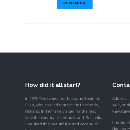
READ MORE
How did it all start?
Conta
In 1973 Tineke met her husband Susiri de
Address:
Silva, who studied that time in Enschede,
14/2, And
Holland. In 1974 she visited for the first
Rawatawat
time the country of her husband, Sri Lanka.
Phone:
+9
She liked this beautiful island very much,
Hotline:
+