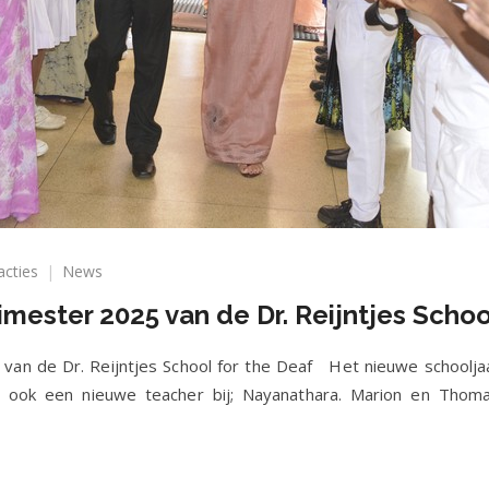
op
acties
News
Nieuwsbrief
imester 2025 van de Dr. Reijntjes Schoo
eerste
trimester
2025
 van de Dr. Reijntjes School for the Deaf Het nieuwe schoolja
van
 ook een nieuwe teacher bij; Nayanathara. Marion en Thoma
de
Dr.
Reijntjes
School
for