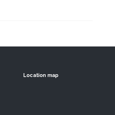
Location map