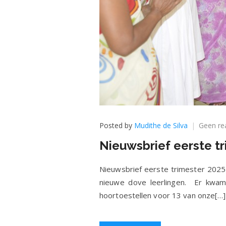
Posted by
Mudithe de Silva
Geen re
Nieuwsbrief eerste tr
Nieuwsbrief eerste trimester 2025
nieuwe dove leerlingen. Er kwam
hoortoestellen voor 13 van onze[…]