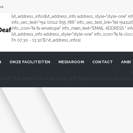
ka
[vt_address_infos][vt_address_info address_style="style-one" i
info_sec_text="+94 (0)112 655 786" info_sec_text_link="tel:+9411
info_icon="fa fa-envelope" info_main_text="EMAIL ADDRESS " in
[vt_address_info address_style="style-one" info_icon="fa fa-cl
Fri 07:30 - 13:30"][/vt_address_infos]
[
s
N
ONZE FACILITEITEN
MEDIAROOM
CONTACT
ANBI
S
f
al_icon="fa fa-twitter"] [vt_social social_link="https://www.youtube.c