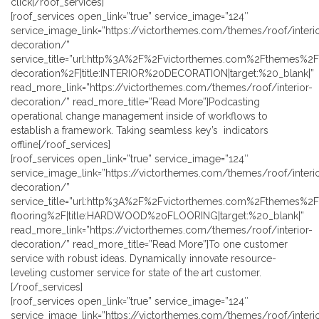
click[/roof_services]
[roof_services open_link=”true” service_image=”124″
service_image_link=”https://victorthemes.com/themes/roof/interio
decoration/”
service_title=”url:http%3A%2F%2Fvictorthemes.com%2Fthemes%2Fr
decoration%2F|title:INTERIOR%20DECORATION|target:%20_blank|”
read_more_link=”https://victorthemes.com/themes/roof/interior-
decoration/” read_more_title=”Read More”]Podcasting
operational change management inside of workflows to
establish a framework. Taking seamless key’s indicators
offline[/roof_services]
[roof_services open_link=”true” service_image=”124″
service_image_link=”https://victorthemes.com/themes/roof/interio
decoration/”
service_title=”url:http%3A%2F%2Fvictorthemes.com%2Fthemes%
flooring%2F|title:HARDWOOD%20FLOORING|target:%20_blank|”
read_more_link=”https://victorthemes.com/themes/roof/interior-
decoration/” read_more_title=”Read More”]To one customer
service with robust ideas. Dynamically innovate resource-
leveling customer service for state of the art customer.
[/roof_services]
[roof_services open_link=”true” service_image=”124″
service_image_link=”https://victorthemes.com/themes/roof/interio