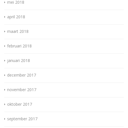
mei 2018
april 2018
maart 2018
februari 2018
januari 2018
december 2017
november 2017
oktober 2017
september 2017