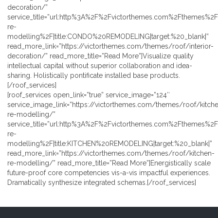
decoration/”
service_title=”url:http%3A%2F%2Fvictorthemes.com%2Fthemes%2
re-
modelling%2F|title:CONDO%20REMODELING|target:%20_blank|”
read_more_link=”https://victorthemes.com/themes/roof/interior-
decoration/” read_more_title=”Read More”]Visualize quality
intellectual capital without superior collaboration and idea-
sharing. Holistically pontificate installed base products.
[/roof_services]
[roof_services open_link=”true” service_image=”124″
service_image_link=”https://victorthemes.com/themes/roof/kitch
re-modelling/”
service_title=”url:http%3A%2F%2Fvictorthemes.com%2Fthemes%2F
re-
modelling%2F|title:KITCHEN%20REMODELING|target:%20_blank|”
read_more_link=”https://victorthemes.com/themes/roof/kitchen-
re-modelling/” read_more_title=”Read More”]Energistically scale
future-proof core competencies vis-a-vis impactful experiences.
Dramatically synthesize integrated schemas.[/roof_services]