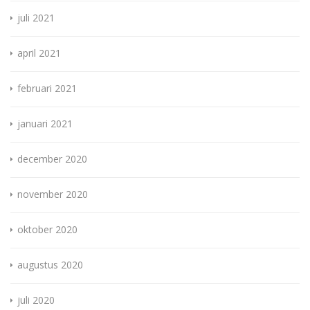
juli 2021
april 2021
februari 2021
januari 2021
december 2020
november 2020
oktober 2020
augustus 2020
juli 2020