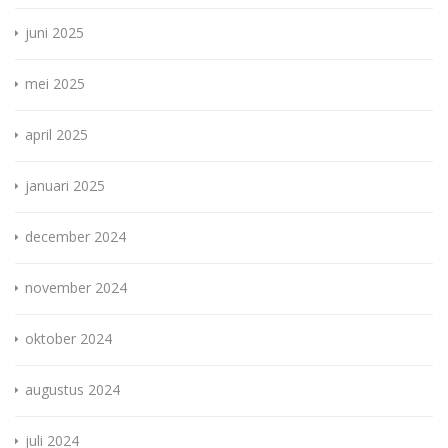
juni 2025
mei 2025
april 2025
januari 2025
december 2024
november 2024
oktober 2024
augustus 2024
juli 2024