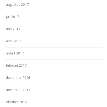
augustus 2017
juli 2017
mei 2017
april 2017
maart 2017
februari 2017
december 2016
november 2016
oktober 2016