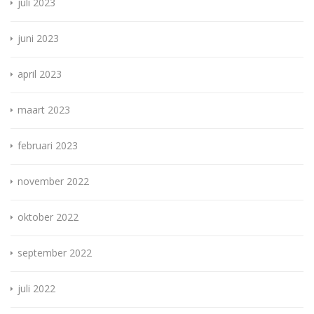
juli 2023
juni 2023
april 2023
maart 2023
februari 2023
november 2022
oktober 2022
september 2022
juli 2022