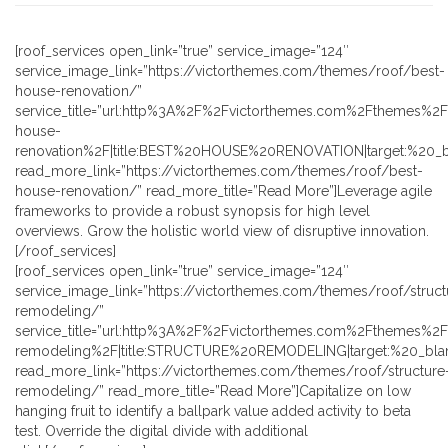
[roof_services open_link=”true” service_image=”124″
service_image_link=”https://victorthemes.com/themes/roof/best-
house-renovation/”
service_title=”url:http%3A%2F%2Fvictorthemes.com%2Fthemes%2
house-
renovation%2F|title:BEST%20HOUSE%20RENOVATION|target:%20_b
read_more_link=”https://victorthemes.com/themes/roof/best-
house-renovation/” read_more_title=”Read More”]Leverage agile
frameworks to provide a robust synopsis for high level
overviews. Grow the holistic world view of disruptive innovation.
[/roof_services]
[roof_services open_link=”true” service_image=”124″
service_image_link=”https://victorthemes.com/themes/roof/struct
remodeling/”
service_title=”url:http%3A%2F%2Fvictorthemes.com%2Fthemes%2F
remodeling%2F|title:STRUCTURE%20REMODELING|target:%20_blan
read_more_link=”https://victorthemes.com/themes/roof/structure
remodeling/” read_more_title=”Read More”]Capitalize on low
hanging fruit to identify a ballpark value added activity to beta
test. Override the digital divide with additional