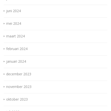
juni 2024
mei 2024
maart 2024
februari 2024
januari 2024
december 2023
november 2023
oktober 2023