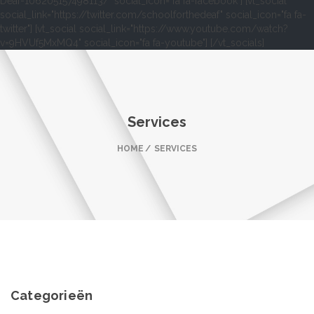
Deaf-106205157498113/" social_icon="fa fa-facebook"] [vt_social
social_link="https://twitter.com/schoolforthedeaf" social_icon="fa fa-
twitter"] [vt_social social_link="https://www.youtube.com/watch?
v=9HVUf5MxMQ4" social_icon="fa fa-youtube"] [/vt_socials]
Services
HOME
SERVICES
Categorieën