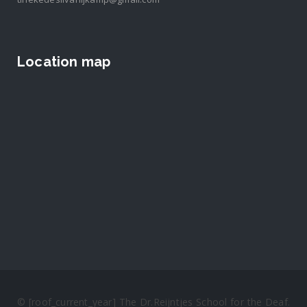
Location map
© [roof_current_year] The Dr.Reijntjes School for the Deaf.