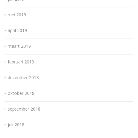
mei 2019
april 2019
maart 2019
februari 2019
december 2018
oktober 2018
september 2018
juli 2018