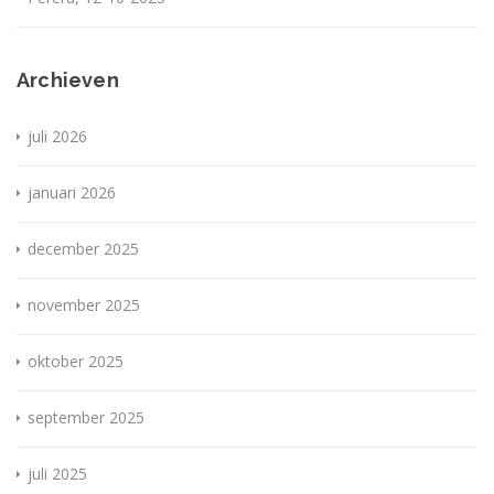
Archieven
juli 2026
januari 2026
december 2025
november 2025
oktober 2025
september 2025
juli 2025