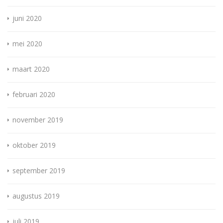
juni 2020
mei 2020
maart 2020
februari 2020
november 2019
oktober 2019
september 2019
augustus 2019
juli 2019