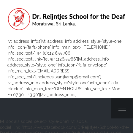
[vt_address_infos][vt_address_info address_style="style-one"
info_icon="fa fa-phone" info_main_text=" TELEPHONE "
info_sec_text="+94 (0)112 655 786"
info_sec_text_link="tel:+94112655786"][vt_address_info
address_style="style-one" info_icon="fa fa-envelope"
info_main_text="EMAIL ADDRESS "
info_sec_text="tinekedesilvanijkamp@gmail.com"]
[vt_address_info address_style="style-one" info_icon="fa fa-
clock-o" info_main_text="OPEN HOURS" info_sec_text="Mon -
Fri 07:30 - 13:30"][/vt_address_infos]
[vt_socials social_select="style-one"] [vt_social
social_link="https://www.facebook.com/DrReijntjes-School-for-the-