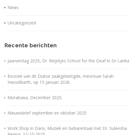
News
Uncategorized
Recente berichten
Jaarverslag 2025, Dr. Reijntjes School for the Deaf in Sri Lanka
Bezoek van de Duitse zaakgelastigde, mevrouw Sarah
Hasselbarth, op 15 januari 2026.
Moratuwa, December 2025.
Nieuwsbrief september en oktober 2025
Work Shop in Dans, Muziek en Gebarentaal met Dr. Suleesha
Perera, 12-10-2025