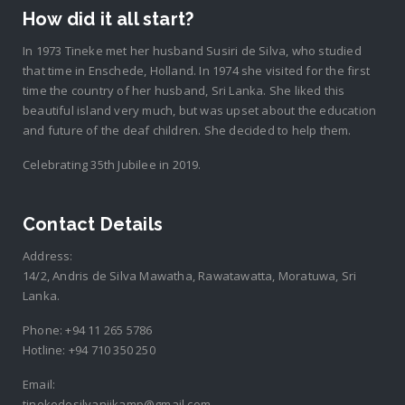
How did it all start?
In 1973 Tineke met her husband Susiri de Silva, who studied
that time in Enschede, Holland. In 1974 she visited for the first
time the country of her husband, Sri Lanka. She liked this
beautiful island very much, but was upset about the education
and future of the deaf children. She decided to help them.
Celebrating 35th Jubilee in 2019.
Contact Details
Address:
14/2, Andris de Silva Mawatha, Rawatawatta, Moratuwa, Sri
Lanka.
Phone:
+94 11 265 5786
Hotline:
+94 710 350 250
Email:
tinekedesilvanijkamp@gmail.com