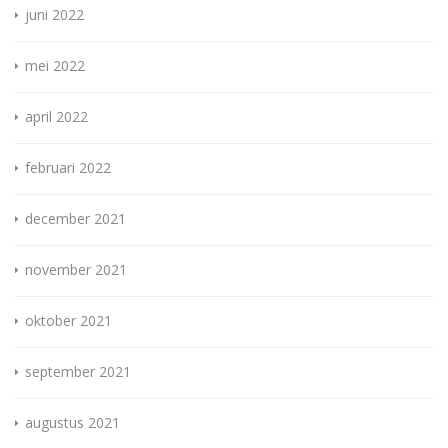
juni 2022
mei 2022
april 2022
februari 2022
december 2021
november 2021
oktober 2021
september 2021
augustus 2021